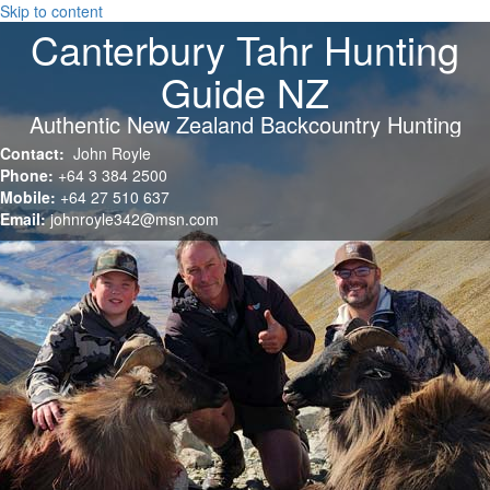
Skip to content
Canterbury Tahr Hunting
Guide NZ
Authentic New Zealand Backcountry Hunting
Contact:
John Royle
Phone:
+64 3 384 2500
Mobile:
+64 27 510 637
Email:
johnroyle342@msn.com