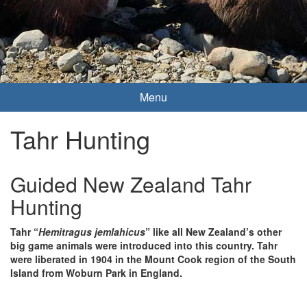
Menu
Tahr Hunting
Guided New Zealand Tahr
Hunting
Tahr “
Hemitragus jemlahicus
” like all New Zealand’s other
big game animals were introduced into this country. Tahr
were liberated in 1904 in the Mount Cook region of the South
Island from Woburn Park in England.