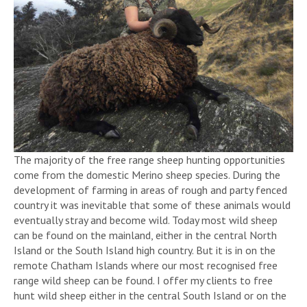
The majority of the free range sheep hunting opportunities
come from the domestic Merino sheep species. During the
development of farming in areas of rough and party fenced
country it was inevitable that some of these animals would
eventually stray and become wild. Today most wild sheep
can be found on the mainland, either in the central North
Island or the South Island high country. But it is in on the
remote Chatham Islands where our most recognised free
range wild sheep can be found. I offer my clients to free
hunt wild sheep either in the central South Island or on the