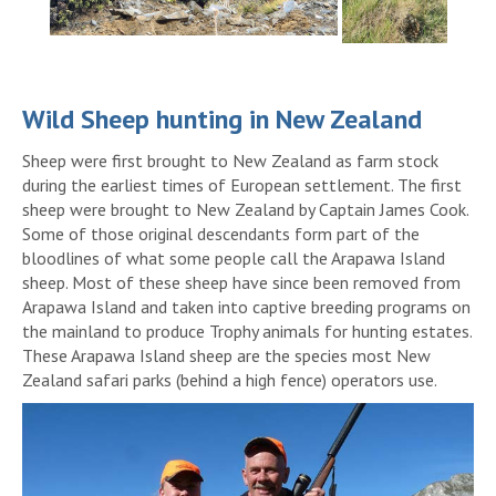
Wild Sheep hunting in New Zealand
Sheep were first brought to New Zealand as farm stock
during the earliest times of European settlement. The first
sheep were brought to New Zealand by Captain James Cook.
Some of those original descendants form part of the
bloodlines of what some people call the Arapawa Island
sheep. Most of these sheep have since been removed from
Arapawa Island and taken into captive breeding programs on
the mainland to produce Trophy animals for hunting estates.
These Arapawa Island sheep are the species most New
Zealand safari parks (behind a high fence) operators use.