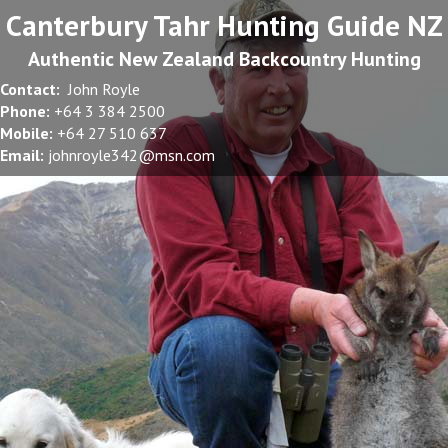
Canterbury Tahr Hunting Guide NZ
Authentic New Zealand Backcountry Hunting
Contact:
John Royle
Phone:
+64 3 384 2500
Mobile:
+64 27 510 637
Email:
johnroyle342@msn.com