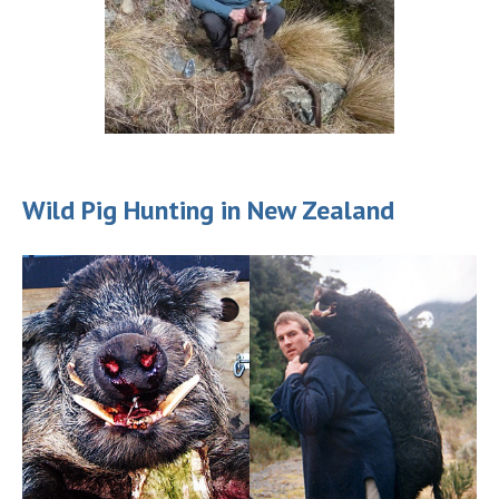
Wild Pig Hunting in New Zealand