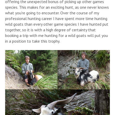
offering the unexpected bonus of picking up other games
species. This makes for an exciting hunt, as one never knows
what you’re going to encounter. Over the course of my
professional hunting career I have spent more time hunting
wild goats than every other game species I have hunted put
together, so it is with a high degree of certainty that
booking a trip with me hunting for a wild goats will put you
in a position to take this trophy.