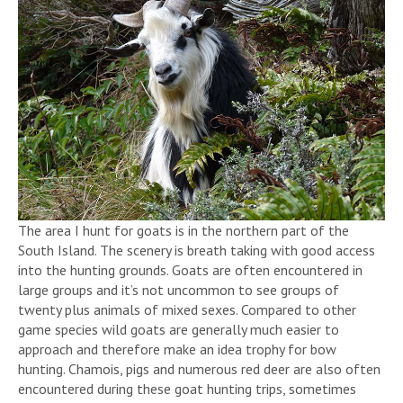
The area I hunt for goats is in the northern part of the
South Island. The scenery is breath taking with good access
into the hunting grounds. Goats are often encountered in
large groups and it’s not uncommon to see groups of
twenty plus animals of mixed sexes. Compared to other
game species wild goats are generally much easier to
approach and therefore make an idea trophy for bow
hunting. Chamois, pigs and numerous red deer are also often
encountered during these goat hunting trips, sometimes