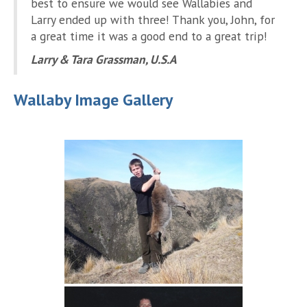
best to ensure we would see Wallabies and
Larry ended up with three! Thank you, John, for
a great time it was a good end to a great trip!
Larry & Tara Grassman, U.S.A
Wallaby Image Gallery