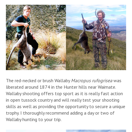
The red-necked or brush Wallaby
Macropus rufogrisea
was
liberated around 1874 in the Hunter hills near Waimate.
Wallaby shooting offers top sport as it is really fast action
in open tussock country and will really test your shooting
skills as well as providing the opportunity to secure a unique
trophy. I thoroughly recommend adding a day or two of
Wallaby hunting to your trip.