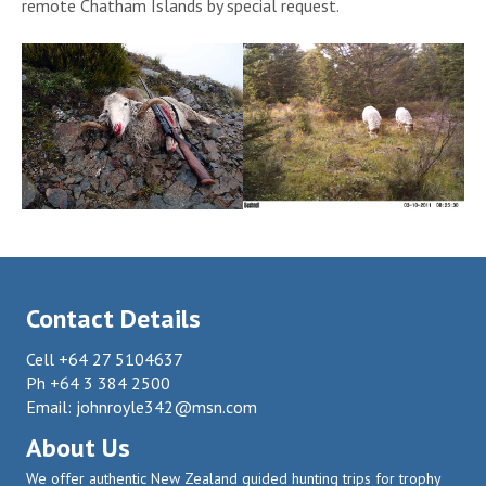
remote Chatham Islands by special request.
Contact Details
Cell +64 27 5104637
Ph +64 3 384 2500
Email:
johnroyle342@msn.com
About Us
We offer authentic New Zealand guided hunting trips for trophy