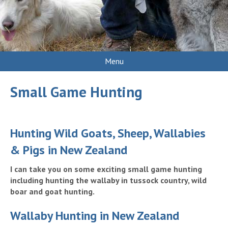
Menu
Small Game Hunting
Hunting Wild Goats, Sheep, Wallabies
& Pigs in New Zealand
I can take you on some exciting small game hunting
including hunting the wallaby in tussock country, wild
boar and goat hunting.
Wallaby Hunting in New Zealand