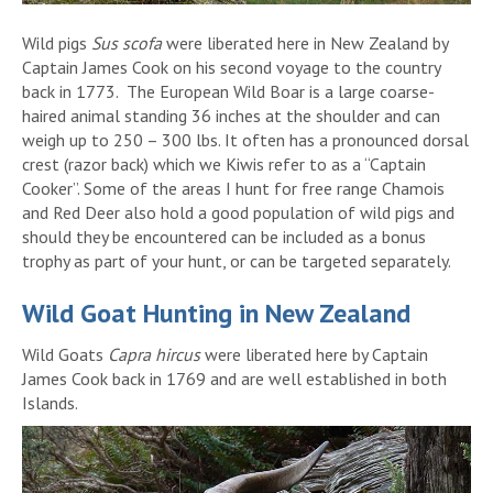
Wild pigs
Sus scofa
were liberated here in New Zealand by
Captain James Cook on his second voyage to the country
back in 1773. The European Wild Boar is a large coarse-
haired animal standing 36 inches at the shoulder and can
weigh up to 250 – 300 lbs. It often has a pronounced dorsal
crest (razor back) which we Kiwis refer to as a “Captain
Cooker”. Some of the areas I hunt for free range Chamois
and Red Deer also hold a good population of wild pigs and
should they be encountered can be included as a bonus
trophy as part of your hunt, or can be targeted separately.
Wild Goat Hunting in New Zealand
Wild Goats
Capra hircus
were liberated here by Captain
James Cook back in 1769 and are well established in both
Islands.