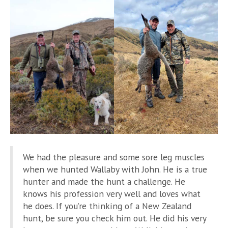
We had the pleasure and some sore leg muscles
when we hunted Wallaby with John. He is a true
hunter and made the hunt a challenge. He
knows his profession very well and loves what
he does. If you’re thinking of a New Zealand
hunt, be sure you check him out. He did his very