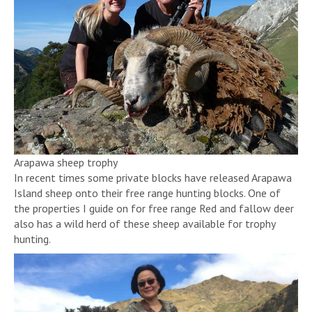
Arapawa sheep trophy
In recent times some private blocks have released Arapawa
Island sheep onto their free range hunting blocks. One of
the properties I guide on for free range Red and fallow deer
also has a wild herd of these sheep available for trophy
hunting.